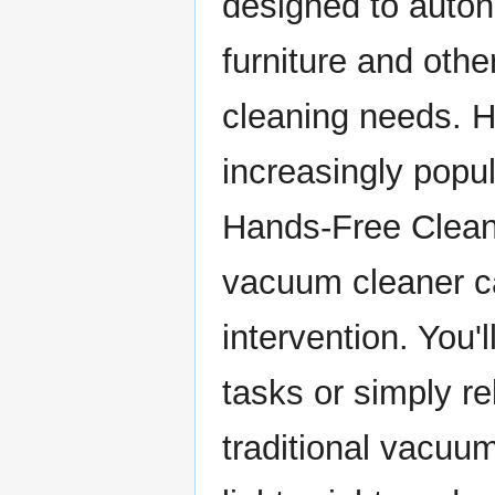
designed to auton
furniture and othe
cleaning needs. H
increasingly popu
Hands-Free Clean
vacuum cleaner ca
intervention. You'
tasks or simply r
traditional vacuu