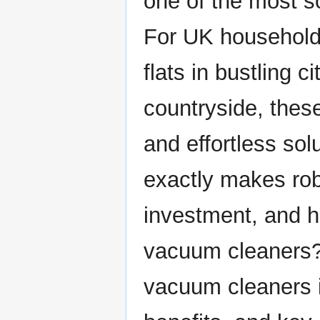
one of the most s
For UK household
flats in bustling c
countryside, these
and effortless sol
exactly makes ro
investment, and h
vacuum cleaners?
vacuum cleaners in