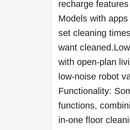
recharge features
Models with apps 
set cleaning time
want cleaned.Low
with open-plan li
low-noise robot v
Functionality: S
functions, combin
in-one floor clean