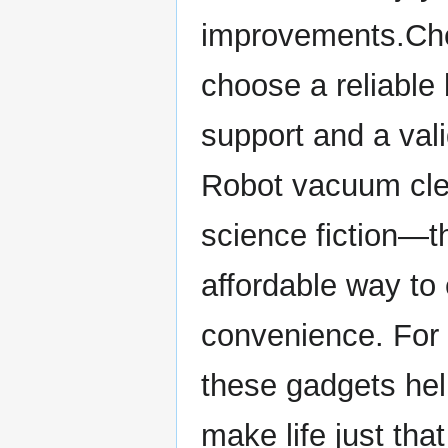
improvements.Che
choose a reliable
support and a vali
Robot vacuum clea
science fiction—th
affordable way to
convenience. For 
these gadgets hel
make life just that