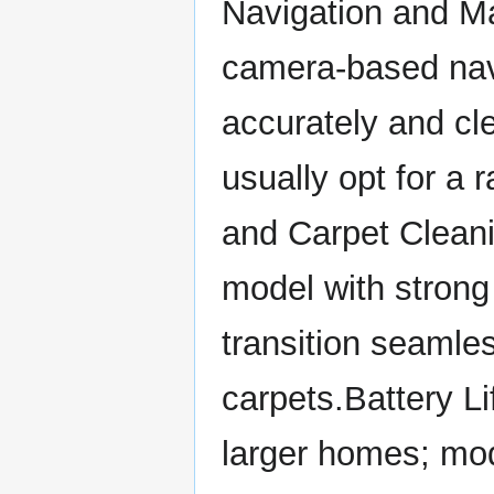
Navigation and M
camera-based nav
accurately and cl
usually opt for a
and Carpet Cleani
model with strong 
transition seamle
carpets.Battery Lif
larger homes; mod