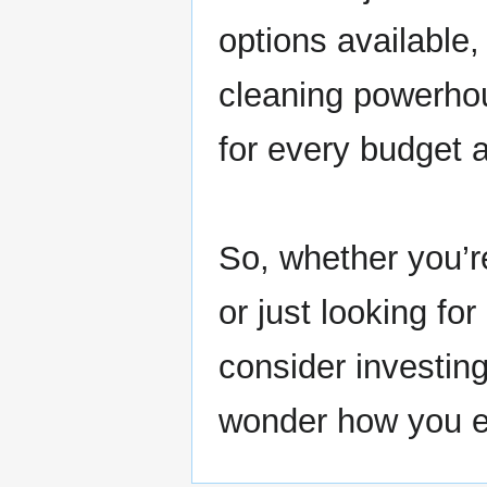
options available
cleaning powerhou
for every budget a
So, whether you’re
or just looking fo
consider investin
wonder how you e