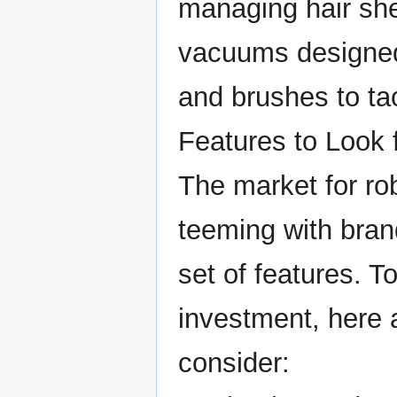
managing hair sh
vacuums designed 
and brushes to tac
Features to Look
The market for ro
teeming with bran
set of features. 
investment, here 
consider: