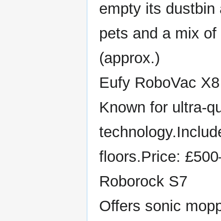
empty its dustbin
pets and a mix of
(approx.)
Eufy RoboVac X8
Known for ultra-q
technology.Includ
floors.Price: £50
Roborock S7
Offers sonic mopp