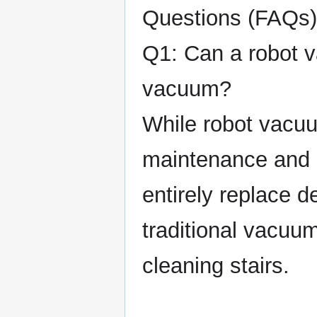
Questions (FAQs)
Q1: Can a robot 
vacuum?
While robot vacuu
maintenance and k
entirely replace 
traditional vacuum
cleaning stairs.