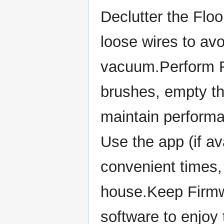
Declutter the Floo
loose wires to av
vacuum.Perform R
brushes, empty th
maintain perform
Use the app (if av
convenient times,
house.Keep Firmw
software to enjoy 