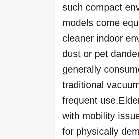
such compact env
models come equip
cleaner indoor env
dust or pet dande
generally consume
traditional vacuum
frequent use.Elder
with mobility issu
for physically d