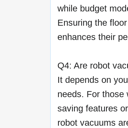
while budget mod
Ensuring the floor
enhances their p
Q4: Are robot vac
It depends on you
needs. For those
saving features or
robot vacuums are