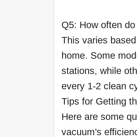
Q5: How often do 
This varies based
home. Some model
stations, while ot
every 1-2 clean c
Tips for Getting 
Here are some qui
vacuum’s efficien