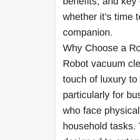
benefits, and key
whether it’s time 
companion.
Why Choose a Ro
Robot vacuum clea
touch of luxury t
particularly for b
who face physica
household tasks.