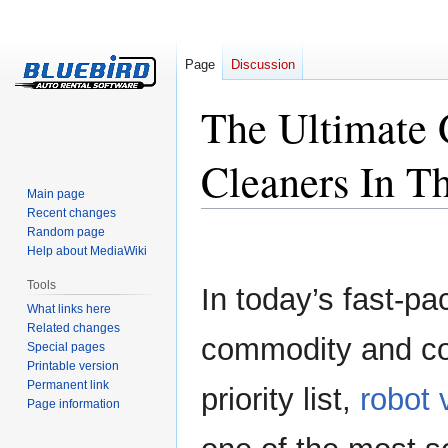
Page
Discussion
The Ultimate
Cleaners In T
Main page
Recent changes
Random page
Jump
Jump
Help about MediaWiki
to
to
navigation
search
Tools
In today’s fast-pa
What links here
Related changes
commodity and co
Special pages
Printable version
Permanent link
priority list,
robot
Page information