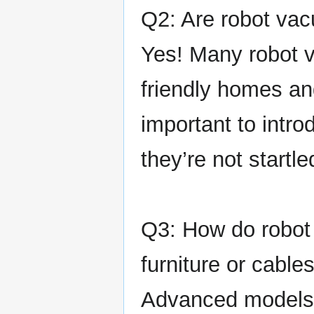
Q2: Are robot va
Yes! Many robot v
friendly homes and
important to intro
they’re not start
Q3: How do robot
furniture or cable
Advanced models 