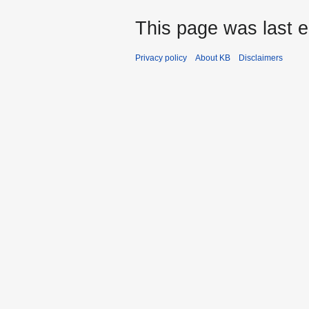
This page was last e
Privacy policy
About KB
Disclaimers