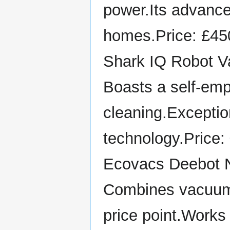
power.Its advance
homes.Price: £45
Shark IQ Robot 
Boasts a self-emp
cleaning.Exception
technology.Price:
Ecovacs Deebot 
Combines vacuumi
price point.Works