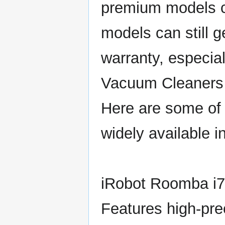
premium models c
models can still g
warranty, especial
Vacuum Cleaners 
Here are some of 
widely available i
iRobot Roomba i
Features high-prec