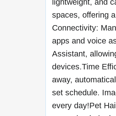
lightweight, and c
spaces, offering 
Connectivity: Man
apps and voice as
Assistant, allowi
devices.Time Effi
away, automatical
set schedule. Ima
every day!Pet Ha