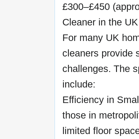
£300–£450 (appro
Cleaner in the UK
For many UK home
cleaners provide 
challenges. The sp
include:
Efficiency in Sma
those in metropol
limited floor spa