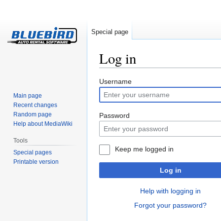
Special page
Log in
Jump
Jump
Username
to
to
Main page
navigation
search
Recent changes
Random page
Password
Help about MediaWiki
Tools
Keep me logged in
Special pages
Printable version
Log in
Help with logging in
Forgot your password?