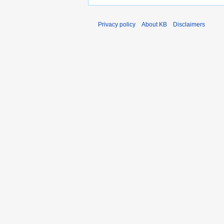
Privacy policy
About KB
Disclaimers