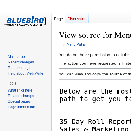
Page
Discussion
View source for Men
←
Menu Paths
Jump
Jump
You do not have permission to edit this
Main page
to
to
Recent changes
The action you have requested is limite
navigation
search
Random page
Help about MediaWiki
You can view and copy the source of th
Tools
What links here
Related changes
Special pages
Page information