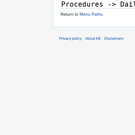
Return to
Menu Paths
.
Privacy policy
About KB
Disclaimers